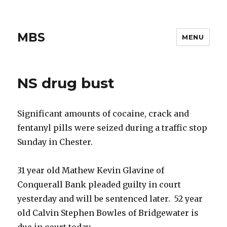
MBS
MENU
NS drug bust
Significant amounts of cocaine, crack and
fentanyl pills were seized during a traffic stop
Sunday in Chester.
31 year old Mathew Kevin Glavine of
Conquerall Bank pleaded guilty in court
yesterday and will be sentenced later. 52 year
old Calvin Stephen Bowles of Bridgewater is