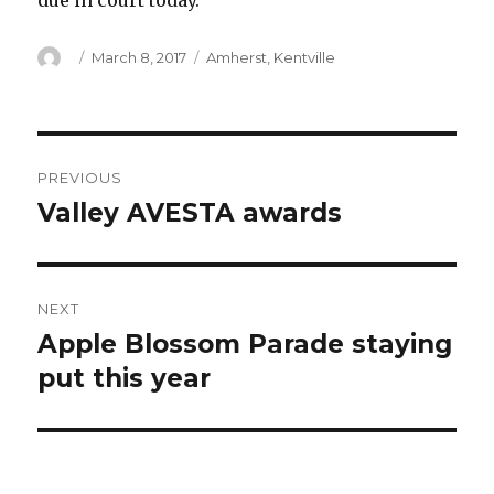
due in court today.
Author
Posted
Categories
March 8, 2017
Amherst
,
Kentville
on
Post
PREVIOUS
navigation
Valley AVESTA awards
Previous
post:
NEXT
Apple Blossom Parade staying
Next
post:
put this year