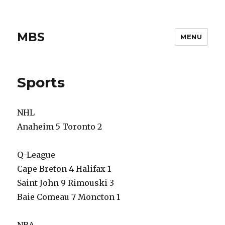
MBS
MENU
Sports
NHL
Anaheim 5 Toronto 2
Q-League
Cape Breton 4 Halifax 1
Saint John 9 Rimouski 3
Baie Comeau 7 Moncton 1