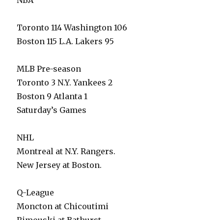
NBA
Toronto 114 Washington 106
Boston 115 L.A. Lakers 95
MLB Pre-season
Toronto 3 N.Y. Yankees 2
Boston 9 Atlanta 1
Saturday’s Games
NHL
Montreal at N.Y. Rangers.
New Jersey at Boston.
Q-League
Moncton at Chicoutimi