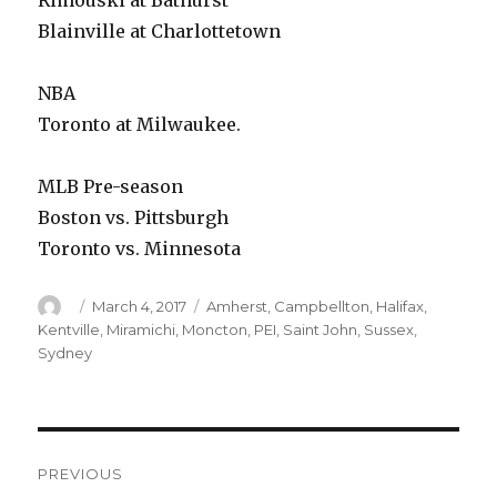
Rimouski at Bathurst
Blainville at Charlottetown
NBA
Toronto at Milwaukee.
MLB Pre-season
Boston vs. Pittsburgh
Toronto vs. Minnesota
Author
Posted
Categories
March 4, 2017
Amherst
,
Campbellton
,
Halifax
,
on
Kentville
,
Miramichi
,
Moncton
,
PEI
,
Saint John
,
Sussex
,
Sydney
Post
PREVIOUS