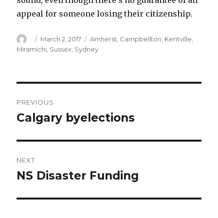
sound, even though there’s no guarantee of an
appeal for someone losing their citizenship.
Author
Posted
Categories
March 2, 2017
Amherst
,
Campbellton
,
Kentville
,
on
Miramichi
,
Sussex
,
Sydney
Post
PREVIOUS
navigation
Calgary byelections
Previous
post:
NEXT
NS Disaster Funding
Next
post: