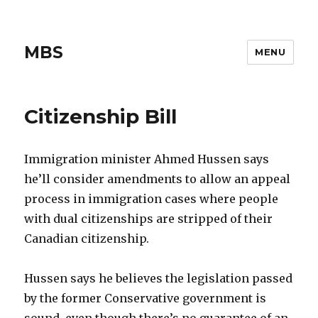
MBS
MENU
Citizenship Bill
Immigration minister Ahmed Hussen says
he’ll consider amendments to allow an appeal
process in immigration cases where people
with dual citizenships are stripped of their
Canadian citizenship.
Hussen says he believes the legislation passed
by the former Conservative government is