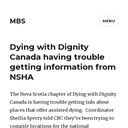
MBS
MENU
Dying with Dignity
Canada having trouble
getting information from
NSHA
The Nova Scotia chapter of Dying with Dignity
Canada is having trouble getting info about
places that offer assisted dying. Coordinator
Sheilia Sperry told CBC they’ve been trying to
compile locations for the national