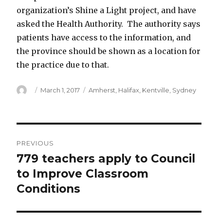
organization’s Shine a Light project, and have
asked the Health Authority. The authority says
patients have access to the information, and
the province should be shown as a location for
the practice due to that.
Author
Posted
Categories
March 1, 2017
Amherst
,
Halifax
,
Kentville
,
Sydney
on
Post
PREVIOUS
navigation
779 teachers apply to Council
Previous
post:
to Improve Classroom
Conditions