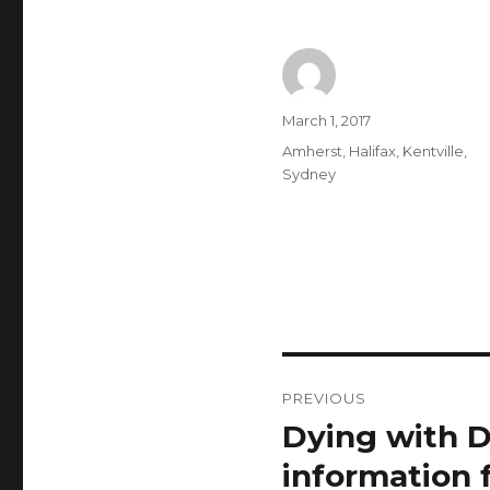
Author
Posted
March 1, 2017
on
Categories
Amherst
,
Halifax
,
Kentville
,
Sydney
Post
PREVIOUS
navigation
Dying with D
Previous
post:
information