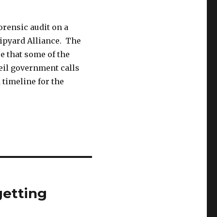
orensic audit on a
hipyard Alliance. The
e that some of the
eil government calls
 timeline for the
getting