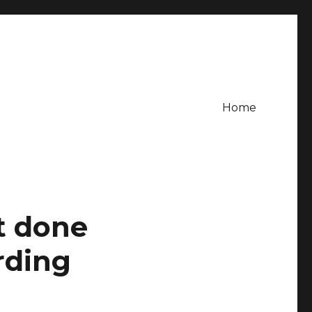
Home
it done
rding