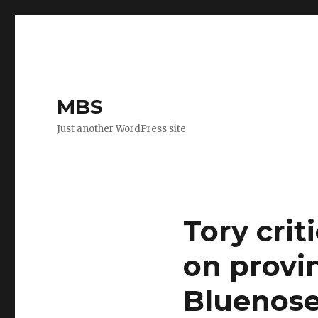
MBS
Just another WordPress site
Tory crit
on provi
Bluenose 