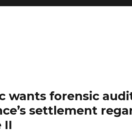
ic wants forensic aud
nce’s settlement rega
II