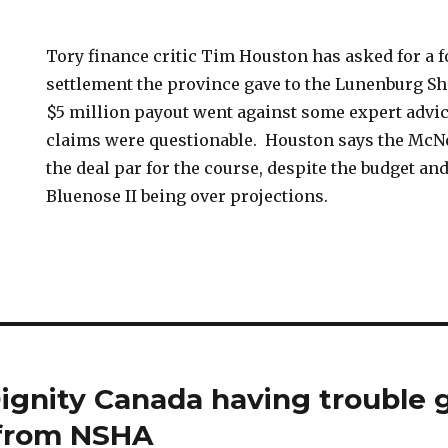
Tory finance critic Tim Houston has asked for a f
settlement the province gave to the Lunenburg S
$5 million payout went against some expert advic
claims were questionable. Houston says the McN
the deal par for the course, despite the budget and
Bluenose II being over projections.
ignity Canada having trouble 
 from NSHA