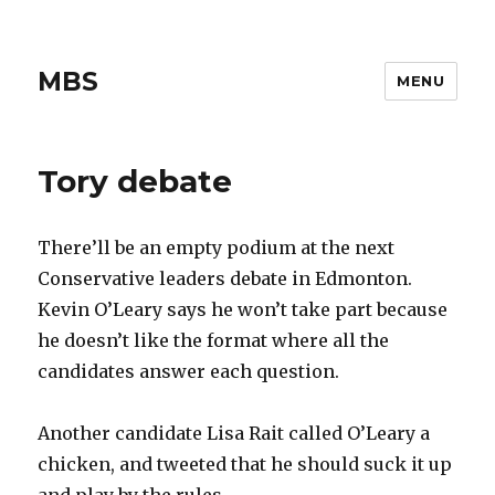
MBS
MENU
Tory debate
There’ll be an empty podium at the next
Conservative leaders debate in Edmonton.
Kevin O’Leary says he won’t take part because
he doesn’t like the format where all the
candidates answer each question.
Another candidate Lisa Rait called O’Leary a
chicken, and tweeted that he should suck it up