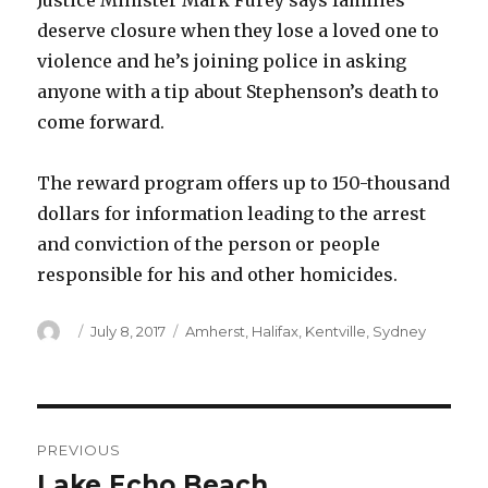
Justice Minister Mark Furey says families
deserve closure when they lose a loved one to
violence and he’s joining police in asking
anyone with a tip about Stephenson’s death to
come forward.
The reward program offers up to 150-thousand
dollars for information leading to the arrest
and conviction of the person or people
responsible for his and other homicides.
Author
Posted
Categories
July 8, 2017
Amherst
,
Halifax
,
Kentville
,
Sydney
on
Post
PREVIOUS
navigation
Lake Echo Beach
Previous