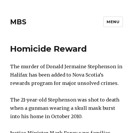
MBS
MENU
Homicide Reward
The murder of Donald Jermaine Stephenson in
Halifax has been added to Nova Scotia’s
rewards program for major unsolved crimes.
The 21-year-old Stephenson was shot to death
when a gunman wearing a skull mask burst
into his home in October 2010.