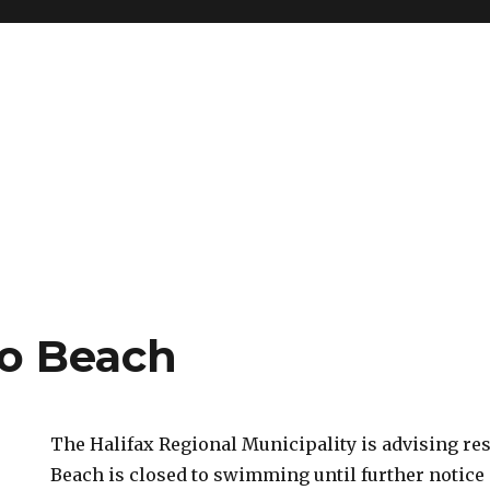
o Beach
The Halifax Regional Municipality is advising re
Beach is closed to swimming until further notice 