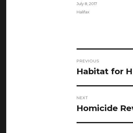
Author
Posted
July 8, 2017
on
Categories
Halifax
Post
PREVIOUS
navigation
Habitat for 
Previous
post:
NEXT
Homicide Re
Next
post: