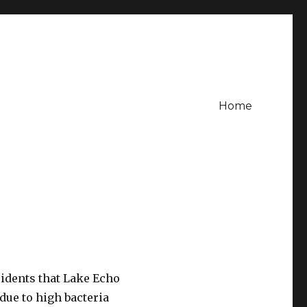
Home
sidents that Lake Echo
due to high bacteria