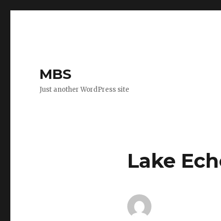
MBS
Just another WordPress site
Lake Ech