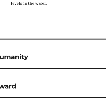
levels in the water.
Humanity
ward