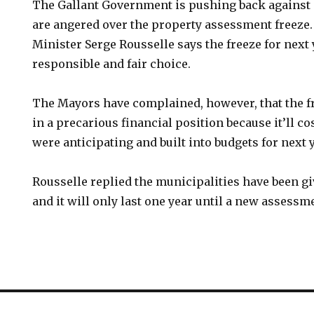
The Gallant Government is pushing back against
are angered over the property assessment freeze
Minister Serge Rousselle says the freeze for next
responsible and fair choice.
The Mayors have complained, however, that the f
in a precarious financial position because it’ll c
were anticipating and built into budgets for next y
Rousselle replied the municipalities have been g
and it will only last one year until a new assessme