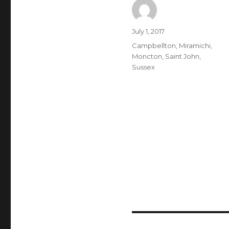
Author
Posted
July 1, 2017
on
Categories
Campbellton
,
Miramichi
,
Moncton
,
Saint John
,
Sussex
Post