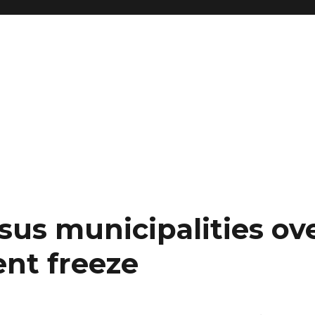
sus municipalities ov
nt freeze