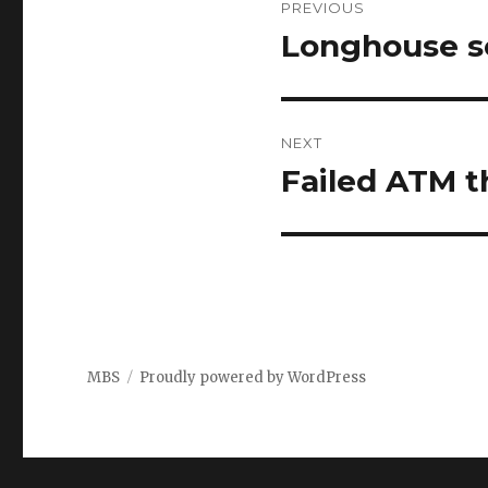
PREVIOUS
navigation
Longhouse se
Previous
post:
NEXT
Failed ATM t
Next
post:
MBS
Proudly powered by WordPress