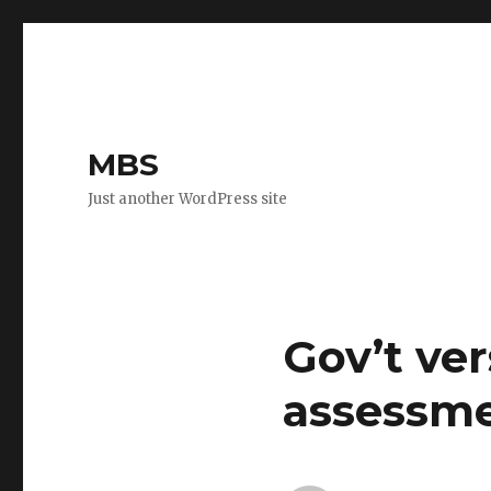
MBS
Just another WordPress site
Gov’t ver
assessme