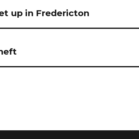
t up in Fredericton
heft