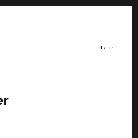
Home
er