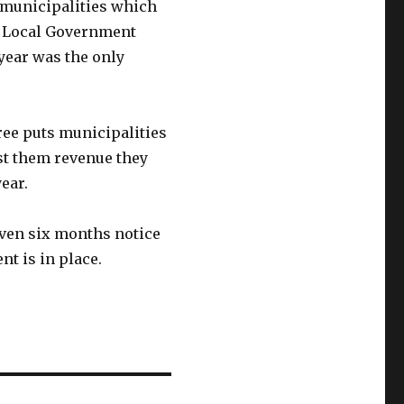
 municipalities which
. Local Government
 year was the only
ree puts municipalities
ost them revenue they
ear.
iven six months notice
nt is in place.