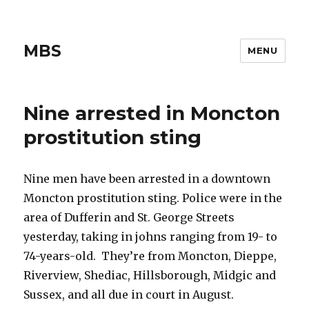
MBS
MENU
Nine arrested in Moncton
prostitution sting
Nine men have been arrested in a downtown
Moncton prostitution sting. Police were in the
area of Dufferin and St. George Streets
yesterday, taking in johns ranging from 19- to
74-years-old. They’re from Moncton, Dieppe,
Riverview, Shediac, Hillsborough, Midgic and
Sussex, and all due in court in August.