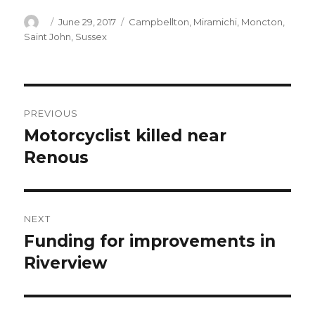
Author
Posted
Categories
June 29, 2017
Campbellton
,
Miramichi
,
Moncton
,
on
Saint John
,
Sussex
Post
PREVIOUS
navigation
Motorcyclist killed near
Previous
post:
Renous
NEXT
Funding for improvements in
Next
post:
Riverview