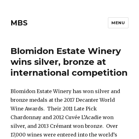
MBS
MENU
Blomidon Estate Winery
wins silver, bronze at
international competition
Blomidon Estate Winery has won silver and
bronze medals at the 2017 Decanter World
Wine Awards. Their 2011 Late Pick
Chardonnay and 2012 Cuvée L’Acadie won
silver, and 2013 Crémant won bronze. Over
17,000 wines were entered into the world’s