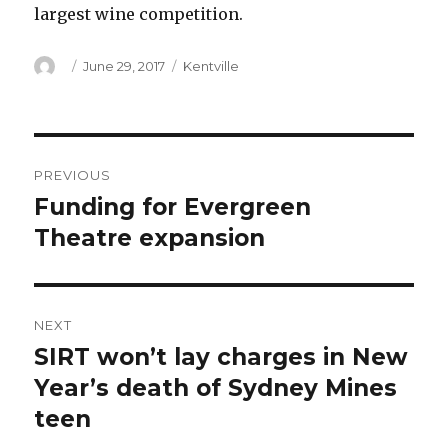
largest wine competition.
Author
Posted
Categories
June 29, 2017
Kentville
on
Post
PREVIOUS
navigation
Funding for Evergreen
Previous
post:
Theatre expansion
NEXT
SIRT won’t lay charges in New
Next
post:
Year’s death of Sydney Mines
teen