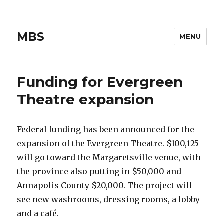
MBS
MENU
Funding for Evergreen
Theatre expansion
Federal funding has been announced for the
expansion of the Evergreen Theatre. $100,125
will go toward the Margaretsville venue, with
the province also putting in $50,000 and
Annapolis County $20,000. The project will
see new washrooms, dressing rooms, a lobby
and a café.