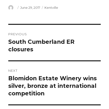
Author
Posted
Categories
June 29, 2017
Kentville
on
Post
PREVIOUS
navigation
South Cumberland ER
Previous
post:
closures
NEXT
Blomidon Estate Winery wins
Next
post:
silver, bronze at international
competition