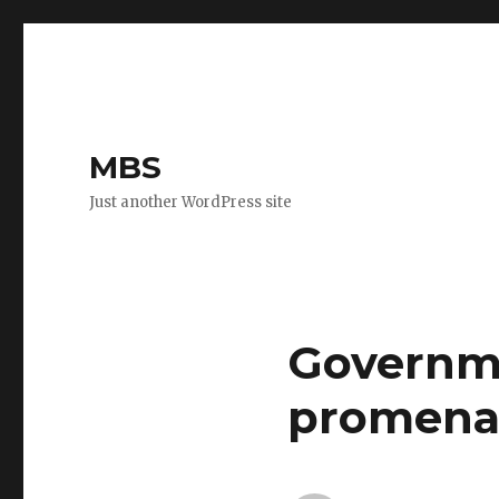
MBS
Just another WordPress site
Governm
promena