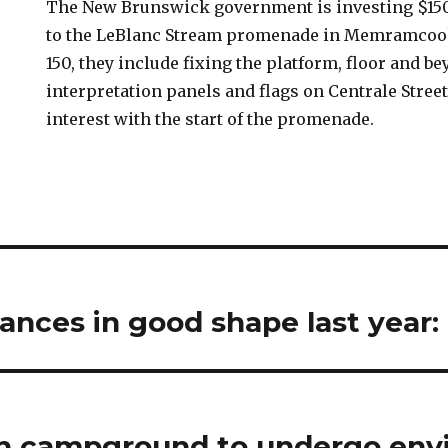
The New Brunswick government is investing $15
to the LeBlanc Stream promenade in Memramco
150, they include fixing the platform, floor and be
interpretation panels and flags on Centrale Street
interest with the start of the promenade.
ances in good shape last year:
h campground to undergo env