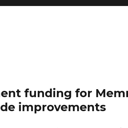
ent funding for Me
de improvements