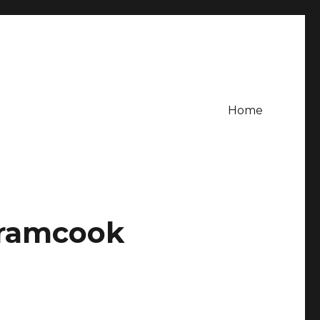
Home
mramcook