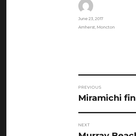
Author
Posted
June 23, 2017
on
Categories
Amherst
,
Moncton
Post
PREVIOUS
navigation
Miramichi fin
Previous
post:
NEXT
Murray Beac
Next