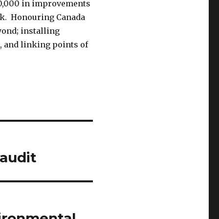
0,000 in improvements
ok. Honouring Canada
yond; installing
, and linking points of
 audit
ironmental