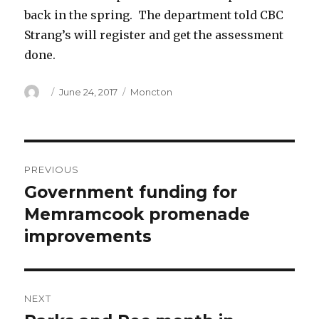
back in the spring. The department told CBC
Strang’s will register and get the assessment
done.
Author
Posted
Categories
June 24, 2017
Moncton
on
Post
PREVIOUS
navigation
Government funding for
Previous
post:
Memramcook promenade
improvements
NEXT