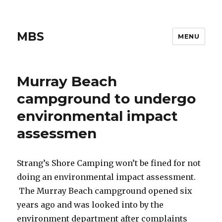
MBS
MENU
Murray Beach
campground to undergo
environmental impact
assessmen
Strang’s Shore Camping won’t be fined for not
doing an environmental impact assessment.
The Murray Beach campground opened six
years ago and was looked into by the
environment department after complaints