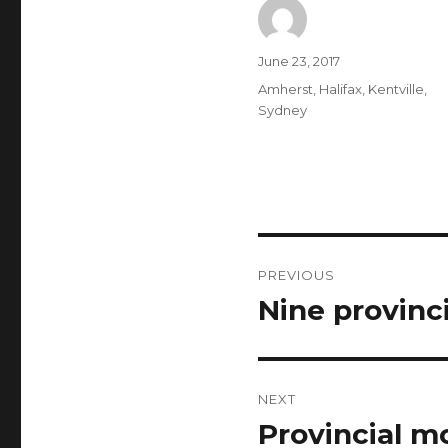
Author
Posted
June 23, 2017
on
Categories
Amherst
,
Halifax
,
Kentville
,
Sydney
Post
PREVIOUS
navigation
Nine provinc
Previous
post:
NEXT
Provincial m
Next