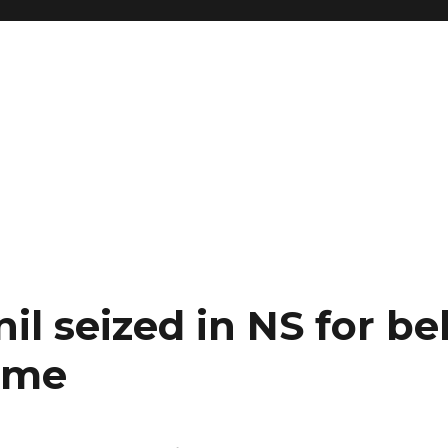
il seized in NS for be
time