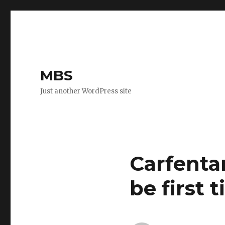
MBS
Just another WordPress site
Carfentan
be first 