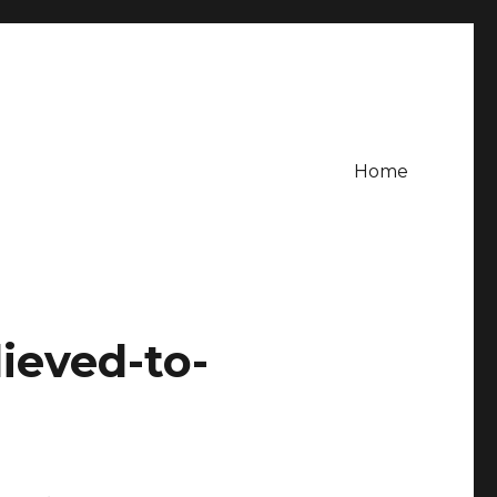
Home
lieved-to-