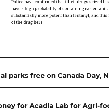
Police have confirmed that illicit drugs seized la
have a high probability of containing carfentanil.
substantially more potent than fentanyl, and this 
of the drug here.
ial parks free on Canada Day, 
oney for Acadia Lab for Agri-f