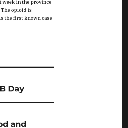
st week in the province
 The opioid is
is the first known case
NB Day
ood and