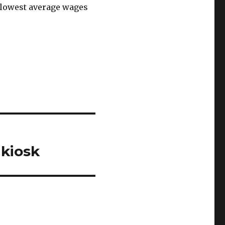
 lowest average wages
kiosk