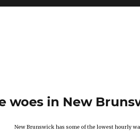
e woes in New Bruns
New Brunswick has some of the lowest hourly wag