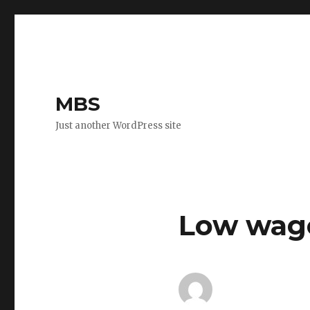
MBS
Just another WordPress site
Low wag