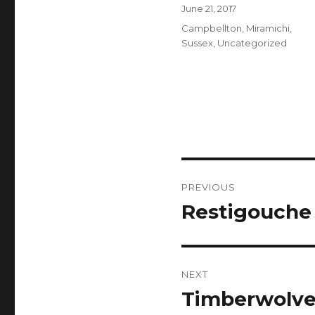
Author
Posted
June 21, 2017
on
Categories
Campbellton
,
Miramichi
,
Sussex
,
Uncategorized
Post
PREVIOUS
navigation
Restigouche
Previous
post:
NEXT
Timberwolves
Next