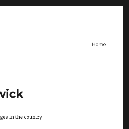
Home
wick
es in the country.