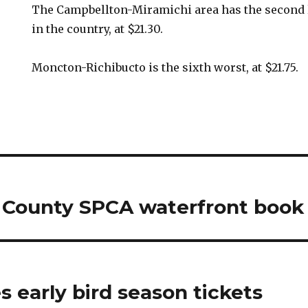
The Campbellton-Miramichi area has the second
in the country, at $21.30.
Moncton-Richibucto is the sixth worst, at $21.75.
 County SPCA waterfront book 
 early bird season tickets