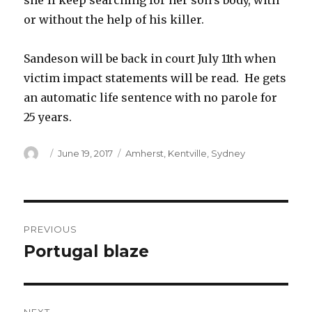
she’ll keep searching for her son’s body, with
or without the help of his killer.
Sandeson will be back in court July 11th when
victim impact statements will be read. He gets
an automatic life sentence with no parole for
25 years.
Author
Posted
Categories
June 19, 2017
Amherst
,
Kentville
,
Sydney
on
Post
PREVIOUS
navigation
Portugal blaze
Previous
post: