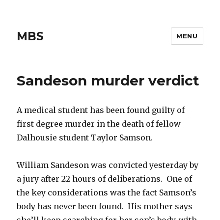
MBS
MENU
Sandeson murder verdict
A medical student has been found guilty of
first degree murder in the death of fellow
Dalhousie student Taylor Samson.
William Sandeson was convicted yesterday by
a jury after 22 hours of deliberations. One of
the key considerations was the fact Samson’s
body has never been found. His mother says