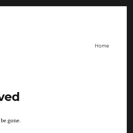
Home
ved
 be gone.