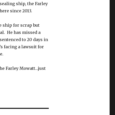
sealing ship, the Farley
here since 2013.
 ship for scrap but
cal. He has missed a
sentenced to 20 days in
s facing a lawsuit for
e.
the Farley Mowatt…just