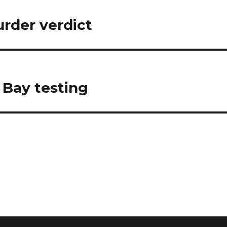
rder verdict
 Bay testing