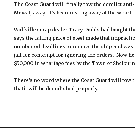
The Coast Guard will finally tow the derelict anti-
Mowat, away. It’s been rusting away at the wharf t
Wolfville scrap dealer Tracy Dodds had bought the
says the falling price of steel made that impracti
number od deadlines to remove the ship and was 
jail for contempt for ignoring the orders. Now he’
$50,000 in wharfage fees by the Town of Shelburn
There’s no word where the Coast Guard will tow 
thatit will be demolished properly.