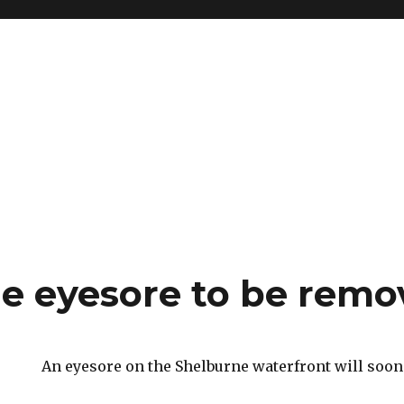
e eyesore to be remo
An eyesore on the Shelburne waterfront will soon