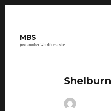
MBS
Just another WordPress site
Shelburn