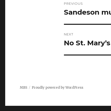
PREVIOUS
navigation
Sandeson mu
Previous
post:
NEXT
No St. Mary’s
Next
post:
MBS
Proudly powered by WordPress