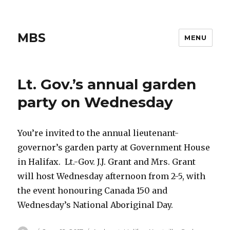
MBS
MENU
Lt. Gov.’s annual garden
party on Wednesday
You’re invited to the annual lieutenant-
governor’s garden party at Government House
in Halifax. Lt.-Gov. J.J. Grant and Mrs. Grant
will host Wednesday afternoon from 2-5, with
the event honouring Canada 150 and
Wednesday’s National Aboriginal Day.