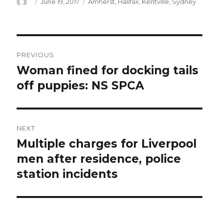
Author
Posted
Categories
June 19, 2017
Amherst
,
Halifax
,
Kentville
,
Sydney
on
Post
PREVIOUS
navigation
Woman fined for docking tails
Previous
post:
off puppies: NS SPCA
NEXT
Multiple charges for Liverpool
Next
post:
men after residence, police
station incidents