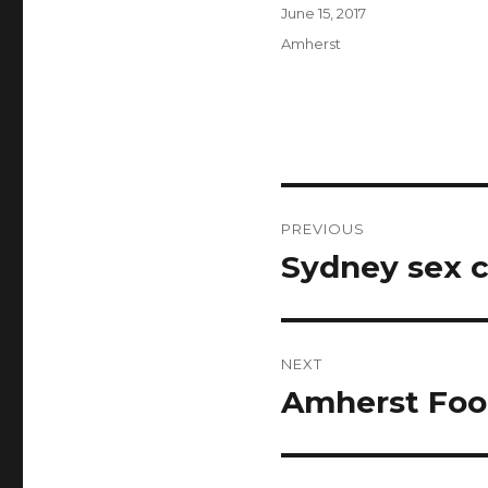
Author
Posted
June 15, 2017
on
Categories
Amherst
Post
PREVIOUS
navigation
Sydney sex 
Previous
post:
NEXT
Amherst Foo
Next
post: