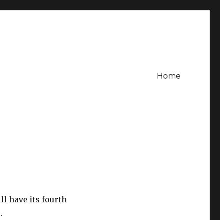
Home
l have its fourth
.