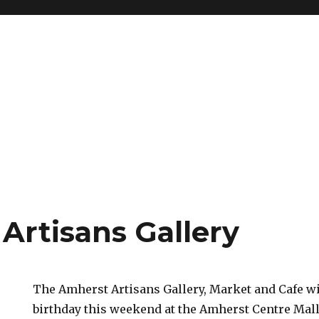
Artisans Gallery
The Amherst Artisans Gallery, Market and Cafe wil
birthday this weekend at the Amherst Centre Mall