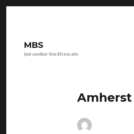
MBS
Just another WordPress site
Amherst 