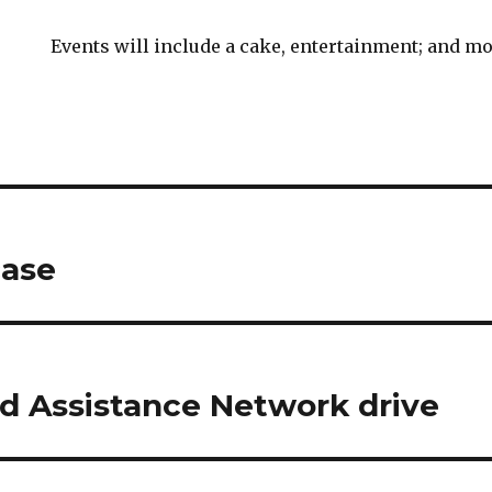
Events will include a cake, entertainment; and mo
case
d Assistance Network drive