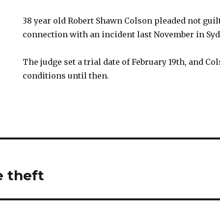
38 year old Robert Shawn Colson pleaded not guilt
connection with an incident last November in Syd
The judge set a trial date of February 19th, and C
conditions until then.
e theft