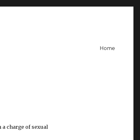
Home
n a charge of sexual