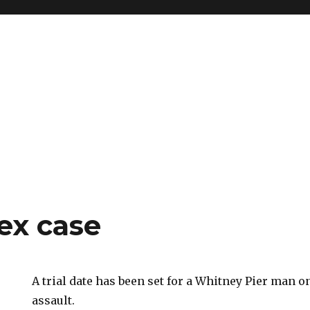
ex case
A trial date has been set for a Whitney Pier man o
assault.