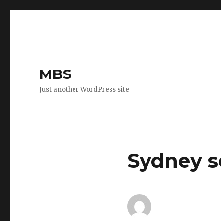
MBS
Just another WordPress site
Sydney s