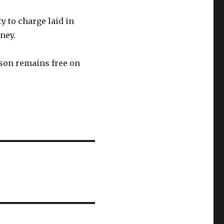
y to charge laid in
ney.
olson remains free on