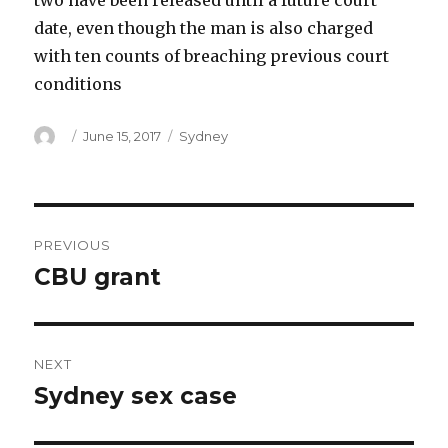
two have been released until a future court
date, even though the man is also charged
with ten counts of breaching previous court
conditions
Author
Posted
Categories
June 15, 2017
Sydney
on
Post
PREVIOUS
navigation
CBU grant
Previous
post:
NEXT
Sydney sex case
Next
post: