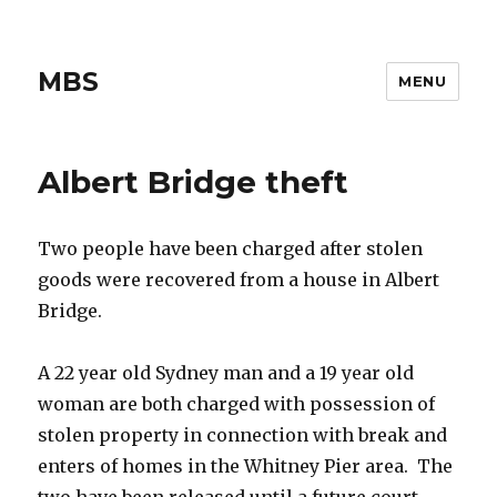
MBS
MENU
Albert Bridge theft
Two people have been charged after stolen
goods were recovered from a house in Albert
Bridge.
A 22 year old Sydney man and a 19 year old
woman are both charged with possession of
stolen property in connection with break and
enters of homes in the Whitney Pier area. The