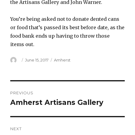
the Artisans Gallery and John Warner.
You’re being asked not to donate dented cans
or food that’s passed its best before date, as the
food bank ends up having to throw those
items out.
Author
Posted
Categories
June 15, 2017
Amherst
on
Post
PREVIOUS
navigation
Amherst Artisans Gallery
Previous
post:
NEXT