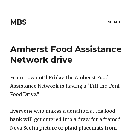
MBS
MENU
Amherst Food Assistance
Network drive
From now until Friday, the Amherst Food
Assistance Network is having a “Fill the Tent
Food Drive.”
Everyone who makes a donation at the food
bank will get entered into a draw for a framed
Nova Scotia picture or plaid placemats from