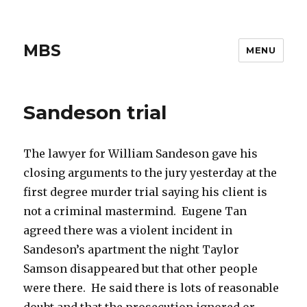
MBS
MENU
Sandeson trial
The lawyer for William Sandeson gave his
closing arguments to the jury yesterday at the
first degree murder trial saying his client is
not a criminal mastermind. Eugene Tan
agreed there was a violent incident in
Sandeson’s apartment the night Taylor
Samson disappeared but that other people
were there. He said there is lots of reasonable