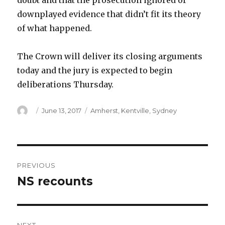
doubt and that the prosecution ignored or
downplayed evidence that didn’t fit its theory
of what happened.
The Crown will deliver its closing arguments
today and the jury is expected to begin
deliberations Thursday.
Author
Posted
Categories
June 13, 2017
Amherst
,
Kentville
,
Sydney
on
Post
PREVIOUS
navigation
NS recounts
Previous
post: