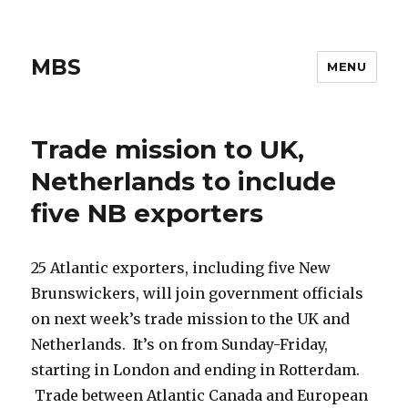
MBS
MENU
Trade mission to UK,
Netherlands to include
five NB exporters
25 Atlantic exporters, including five New
Brunswickers, will join government officials
on next week’s trade mission to the UK and
Netherlands. It’s on from Sunday-Friday,
starting in London and ending in Rotterdam.
Trade between Atlantic Canada and European