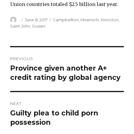
Union countries totaled $2.5 billion last year.
Author
Posted
Categories
June 8, 2017
Campbellton
,
Miramichi
,
Moncton
,
on
Saint John
,
Sussex
Post
PREVIOUS
navigation
Province given another A+
Previous
post:
credit rating by global agency
NEXT
Guilty plea to child porn
Next
post:
possession