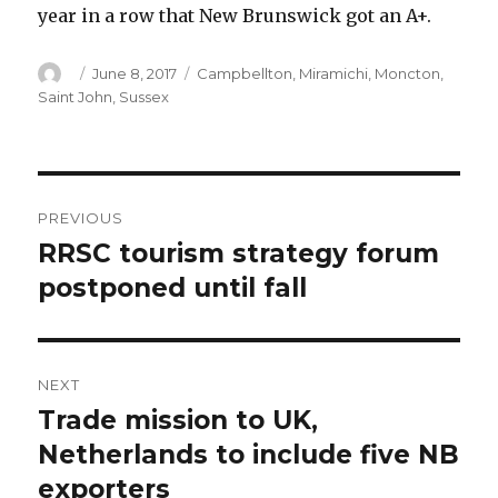
year in a row that New Brunswick got an A+.
Author
Posted
Categories
June 8, 2017
Campbellton
,
Miramichi
,
Moncton
,
on
Saint John
,
Sussex
Post
PREVIOUS
navigation
RRSC tourism strategy forum
Previous
post:
postponed until fall
NEXT
Trade mission to UK,
Next
post:
Netherlands to include five NB
exporters