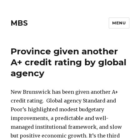
MBS
MENU
Province given another
A+ credit rating by global
agency
New Brunswick has been given another A+
credit rating. Global agency Standard and
Poor’s highlighted modest budgetary
improvements, a predictable and well-
managed institutional framework, and slow
but positive economic growth. It’s the third