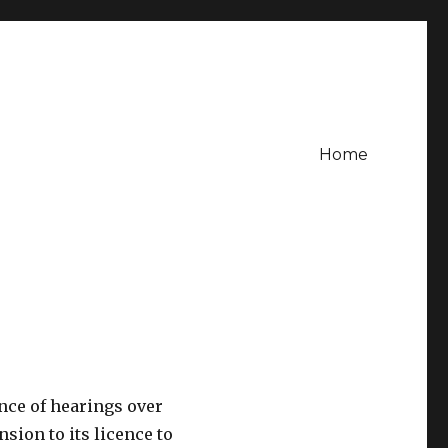
Home
nce of hearings over
nsion to its licence to