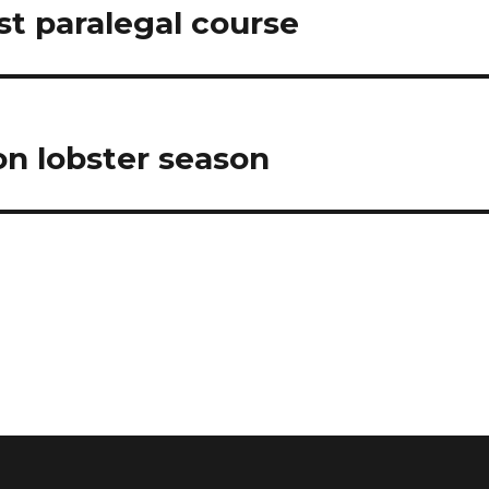
t paralegal course
on lobster season