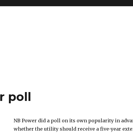
 poll
NB Power did a poll on its own popularity in adva
whether the utility should receive a five-year exte