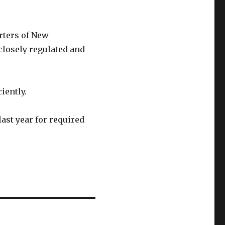
rters of New
closely regulated and
iently.
ast year for required