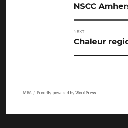
navigation
NSCC Amhers
Previous
post:
NEXT
Chaleur regi
Next
post:
MBS
Proudly powered by WordPress