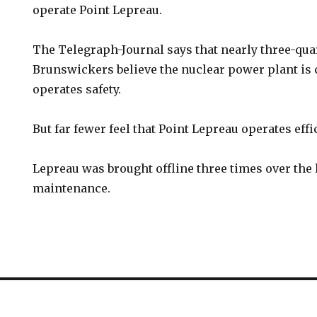
operate Point Lepreau.
The Telegraph-Journal says that nearly three-qua
Brunswickers believe the nuclear power plant is 
operates safety.
But far fewer feel that Point Lepreau operates effic
Lepreau was brought offline three times over the l
maintenance.