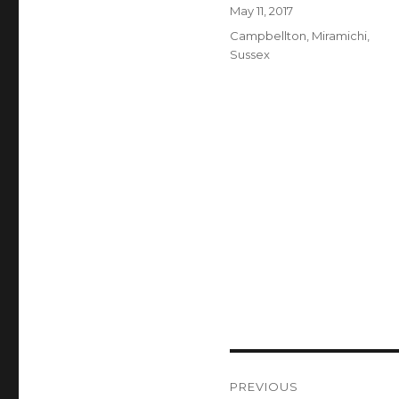
Author
Posted
May 11, 2017
on
Categories
Campbellton
,
Miramichi
,
Sussex
Post
PREVIOUS