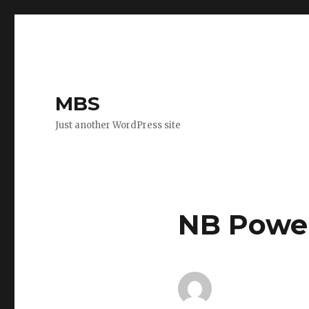
MBS
Just another WordPress site
NB Power