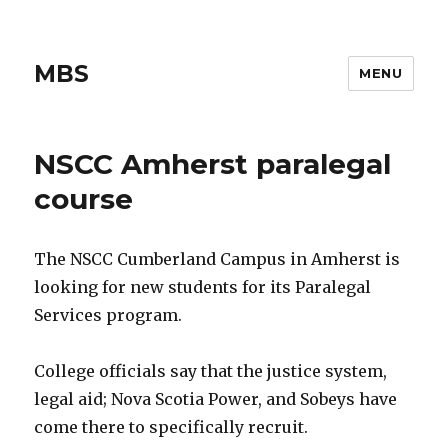
MBS
MENU
NSCC Amherst paralegal
course
The NSCC Cumberland Campus in Amherst is
looking for new students for its Paralegal
Services program.
College officials say that the justice system,
legal aid; Nova Scotia Power, and Sobeys have
come there to specifically recruit.