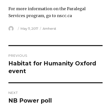
For more information on the Paralegal
Services program, go to nscc.ca
Author
Posted
Categories
May 11, 2017
Amherst
on
Post
PREVIOUS
navigation
Habitat for Humanity Oxford
Previous
post:
event
NEXT
NB Power poll
Next
post: