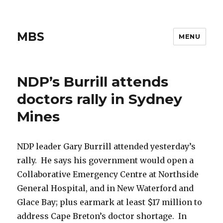
MBS
MENU
NDP’s Burrill attends
doctors rally in Sydney
Mines
NDP leader Gary Burrill attended yesterday’s
rally. He says his government would open a
Collaborative Emergency Centre at Northside
General Hospital, and in New Waterford and
Glace Bay; plus earmark at least $17 million to
address Cape Breton’s doctor shortage. In