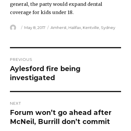
general, the party would expand dental
coverage for kids under 18.
Author
Posted
Categories
May 8, 2017
Amherst
,
Halifax
,
Kentville
,
Sydney
on
Post
PREVIOUS
navigation
Aylesford fire being
Previous
post:
investigated
NEXT
Forum won’t go ahead after
Next
post:
McNeil, Burrill don’t commit