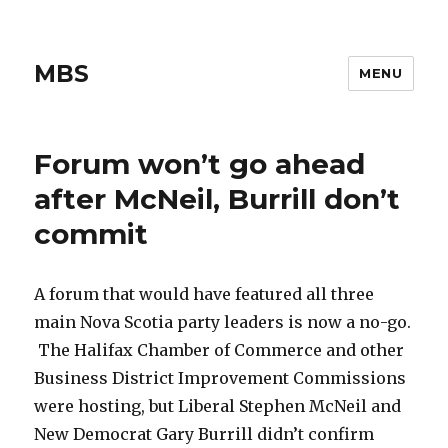
MBS
MENU
Forum won’t go ahead
after McNeil, Burrill don’t
commit
A forum that would have featured all three
main Nova Scotia party leaders is now a no-go.
The Halifax Chamber of Commerce and other
Business District Improvement Commissions
were hosting, but Liberal Stephen McNeil and
New Democrat Gary Burrill didn’t confirm