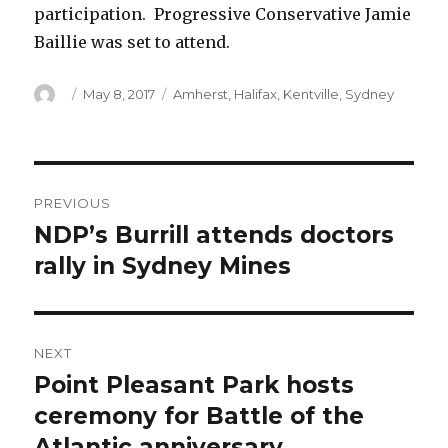
participation. Progressive Conservative Jamie
Baillie was set to attend.
Author
Posted
Categories
May 8, 2017
Amherst
,
Halifax
,
Kentville
,
Sydney
on
Post
PREVIOUS
navigation
NDP’s Burrill attends doctors
Previous
post:
rally in Sydney Mines
NEXT
Point Pleasant Park hosts
Next
post:
ceremony for Battle of the
Atlantic anniversary