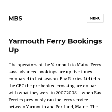
MBS
MENU
Yarmouth Ferry Bookings
Up
The operators of the Yarmouth to Maine Ferry
says advanced bookings are up five times
compared to last season. Bay Ferries Ltd tells
the CBC the pre booked crossing are on par
with what they were in 2007-2008 – when Bay
Ferries previously ran the ferry service
between Yarmouth and Portland, Maine. The