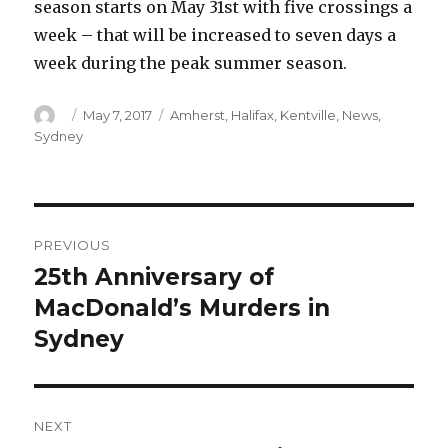
season starts on May 31st with five crossings a
week – that will be increased to seven days a
week during the peak summer season.
Author
Posted
Categories
May 7, 2017
Amherst
,
Halifax
,
Kentville
,
News
,
on
Sydney
Post
PREVIOUS
navigation
25th Anniversary of
Previous
post:
MacDonald’s Murders in
Sydney
NEXT