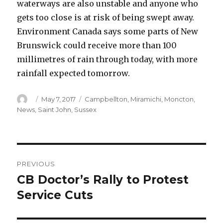
waterways are also unstable and anyone who
gets too close is at risk of being swept away.
Environment Canada says some parts of New
Brunswick could receive more than 100
millimetres of rain through today, with more
rainfall expected tomorrow.
Author
Posted
Categories
May 7, 2017
Campbellton
,
Miramichi
,
Moncton
,
on
News
,
Saint John
,
Sussex
Post
PREVIOUS
navigation
CB Doctor’s Rally to Protest
Previous
post:
Service Cuts