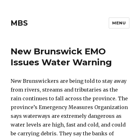
MBS
MENU
New Brunswick EMO
Issues Water Warning
New Brunswickers are being told to stay away
from rivers, streams and tributaries as the
rain continues to fall across the province. The
province’s Emergency Measures Organization
says waterways are extremely dangerous as
water levels are high, fast and cold, and could
be carrying debris. They say the banks of