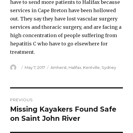
have to send more patients to Halifax because
services in Cape Breton have been hollowed
out. They say they have lost vascular surgery
services and thoracic surgery, and are facing a
high concentration of people suffering from
hepatitis C who have to go elsewhere for
treatment.
Author
Posted
Categories
May 7, 2017
Amherst
,
Halifax
,
Kentville
,
Sydney
on
Post
PREVIOUS
navigation
Missing Kayakers Found Safe
Previous
post:
on Saint John River