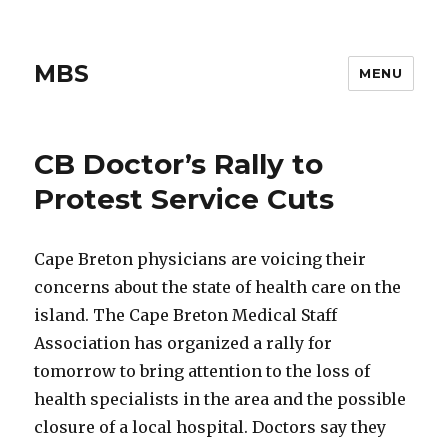
MBS
MENU
CB Doctor’s Rally to
Protest Service Cuts
Cape Breton physicians are voicing their
concerns about the state of health care on the
island. The Cape Breton Medical Staff
Association has organized a rally for
tomorrow to bring attention to the loss of
health specialists in the area and the possible
closure of a local hospital. Doctors say they