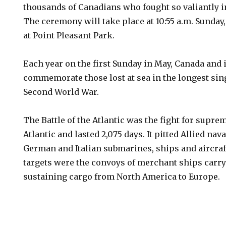
thousands of Canadians who fought so valiantly in
The ceremony will take place at 10:55 a.m. Sunday
at Point Pleasant Park.
Each year on the first Sunday in May, Canada and
commemorate those lost at sea in the longest sin
Second World War.
The Battle of the Atlantic was the fight for supre
Atlantic and lasted 2,075 days. It pitted Allied nav
German and Italian submarines, ships and aircra
targets were the convoys of merchant ships carryi
sustaining cargo from North America to Europe.