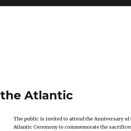
 the Atlantic
The public is invited to attend the Anniversary of 
Atlantic Ceremony to commemorate the sacrifice