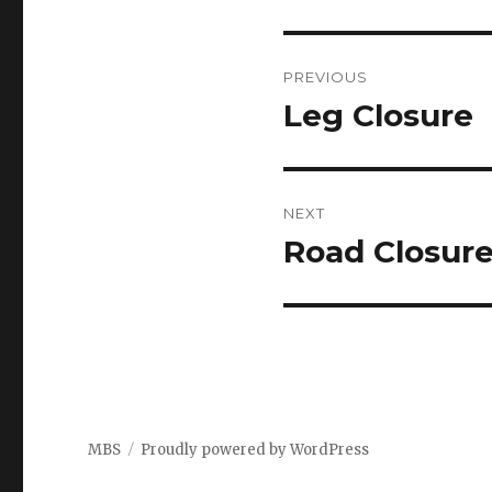
Post
PREVIOUS
navigation
Leg Closure
Previous
post:
NEXT
Road Closur
Next
post:
MBS
Proudly powered by WordPress