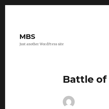
MBS
Just another WordPress site
Battle of