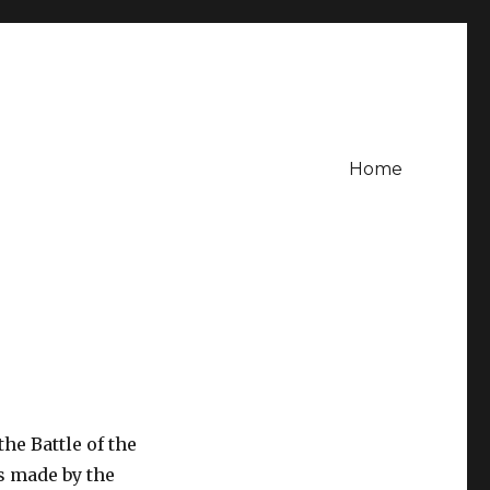
Home
the Battle of the
s made by the