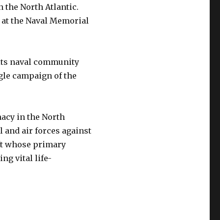
 the North Atlantic.
, at the Naval Memorial
 its naval community
gle campaign of the
macy in the North
al and air forces against
ft whose primary
ng vital life-