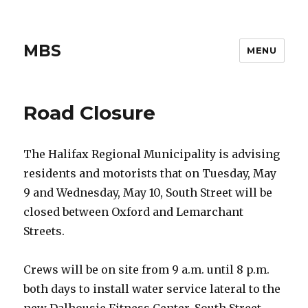
MBS
MENU
Road Closure
The Halifax Regional Municipality is advising
residents and motorists that on Tuesday, May
9 and Wednesday, May 10, South Street will be
closed between Oxford and Lemarchant
Streets.
Crews will be on site from 9 a.m. until 8 p.m.
both days to install water service lateral to the