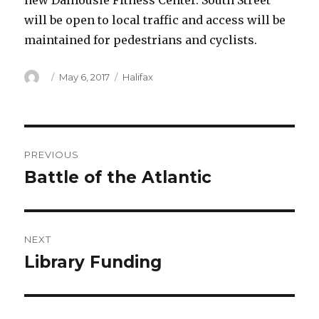
new Dalhousie Fitness Center. South Street
will be open to local traffic and access will be
maintained for pedestrians and cyclists.
Author
Posted
Categories
May 6, 2017
Halifax
on
Post
PREVIOUS
navigation
Battle of the Atlantic
Previous
post:
NEXT
Library Funding
Next
post: