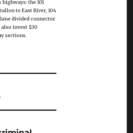
 highways: the 101
allon to East River, 104
-lane divided connector
also invest $30
y sections.
s
criminal