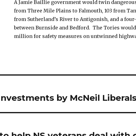
A Jamie Baillie government would twin dangerous
from Three Mile Plains to Falmouth, 103 from Tant
from Sutherland’s River to Antigonish, and a four
between Burnside and Bedford. The Tories would 
million for safety measures on untwinned highwa
investments by McNeil Liberal
 to help NS veterans deal with 