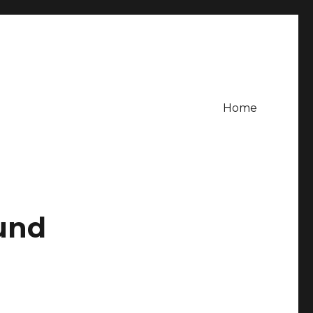
Home
und