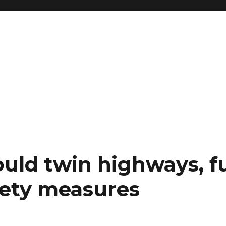
ould twin highways, f
fety measures