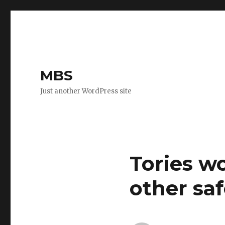
MBS
Just another WordPress site
Tories w
other sa