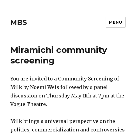
MBS
MENU
Miramichi community
screening
You are invited to a Community Screening of
Milk by Noemi Weis followed by a panel
discussion on Thursday May 11th at 7pm at the
Vogue Theatre.
Milk brings a universal perspective on the
politics, commercialization and controversies