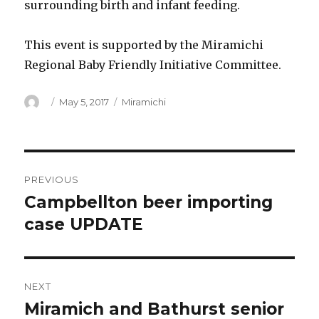
surrounding birth and infant feeding.
This event is supported by the Miramichi
Regional Baby Friendly Initiative Committee.
Author
Posted
Categories
May 5, 2017
Miramichi
on
Post
PREVIOUS
navigation
Campbellton beer importing
Previous
post:
case UPDATE
NEXT
Miramich and Bathurst senior
Next