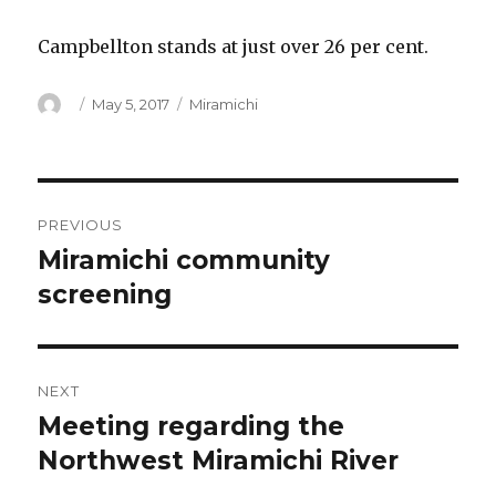
Campbellton stands at just over 26 per cent.
Author
Posted
Categories
May 5, 2017
Miramichi
on
Post
PREVIOUS
navigation
Miramichi community
Previous
post:
screening
NEXT
Meeting regarding the
Next
post:
Northwest Miramichi River