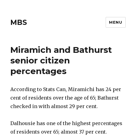
MBS
MENU
Miramich and Bathurst
senior citizen
percentages
According to Stats Can, Miramichi has 24 per
cent of residents over the age of 65; Bathurst
checked in with almost 29 per cent.
Dalhousie has one of the highest percentages
of residents over 65; almost 37 per cent.