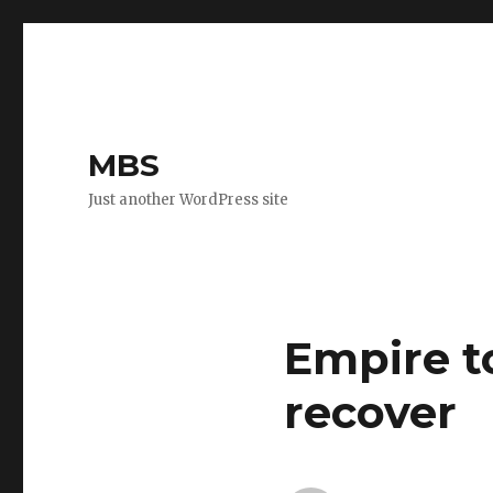
MBS
Just another WordPress site
Empire t
recover