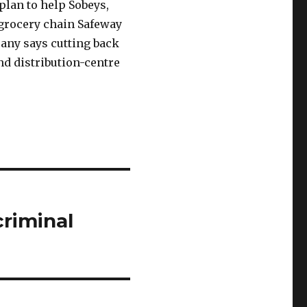
plan to help Sobeys,
 grocery chain Safeway
any says cutting back
and distribution-centre
criminal