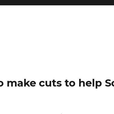
o make cuts to help 