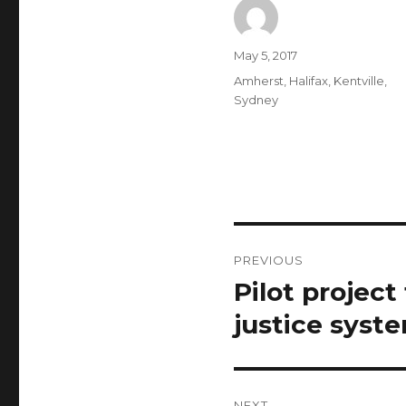
Author
Posted
May 5, 2017
on
Categories
Amherst
,
Halifax
,
Kentville
,
Sydney
Post
PREVIOUS
navigation
Pilot project
Previous
post:
justice syst
NEXT