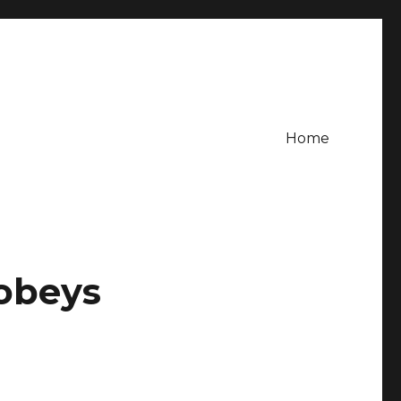
Home
Sobeys