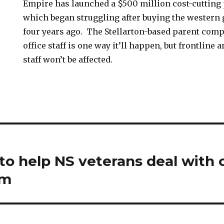
Empire has launched a $500 million cost-cutting 
which began struggling after buying the western
four years ago. The Stellarton-based parent comp
office staff is one way it’ll happen, but frontline 
staff won’t be affected.
 to help NS veterans deal with 
em