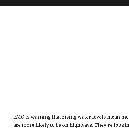
EMO is warning that rising water levels mean m
are more likely to be on highways. They’re looki