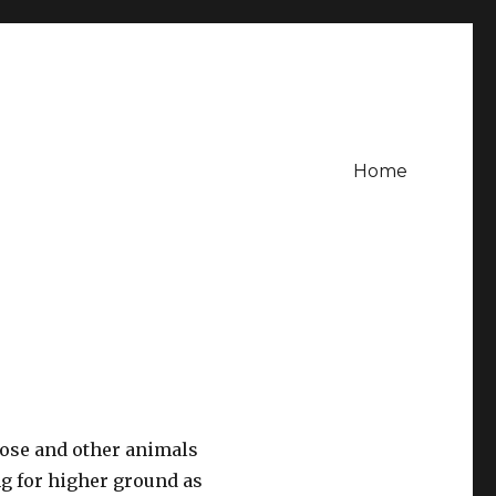
Home
oose and other animals
ng for higher ground as