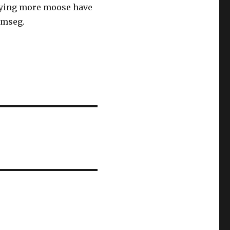
saying more moose have
emseg.