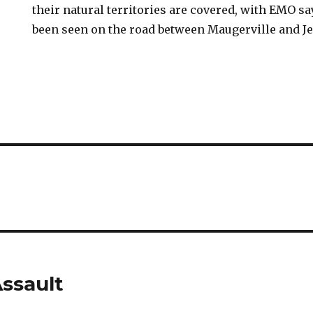
their natural territories are covered, with EMO 
been seen on the road between Maugerville and J
ssault