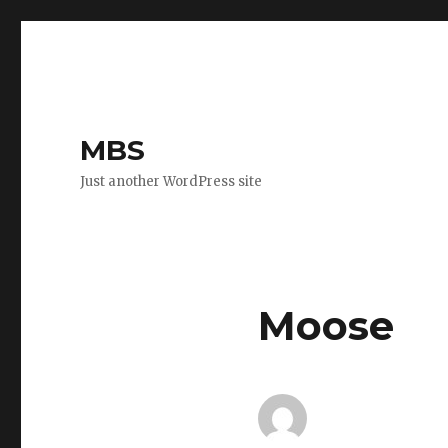
MBS
Just another WordPress site
Moose