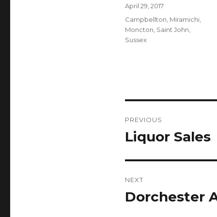
Author
Posted
April 29, 2017
on
Categories
Campbellton
,
Miramichi
,
Moncton
,
Saint John
,
Sussex
Post
PREVIOUS
navigation
Liquor Sales
Previous
post:
NEXT
Dorchester A
Next
post: