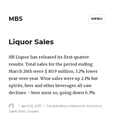
MBS
MENU
Liquor Sales
NB Liquor has released its first-quarter
results. Total sales for the period ending
March 26th were $ 80.9 million, 3.2% lower
year-over-year. Wine sales were up 2.1% but
spirits, beer and other beverages all saw
declines – beer most so, going down 6.3%.
Author
Posted
Categories
April 29, 2017
Campbellton
,
Miramichi
,
Moncton
,
on
Saint John
,
Sussex