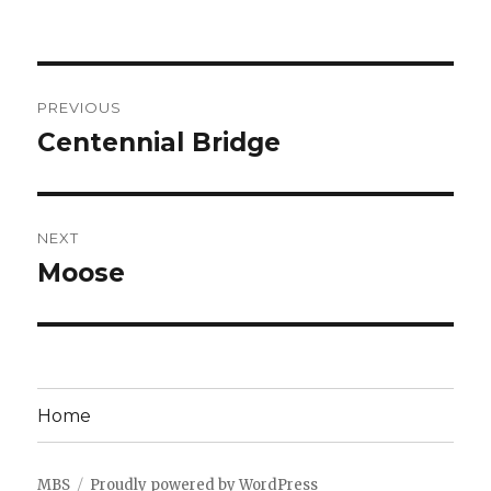
Post
PREVIOUS
navigation
Centennial Bridge
Previous
post:
NEXT
Moose
Next
post:
Home
MBS
Proudly powered by WordPress