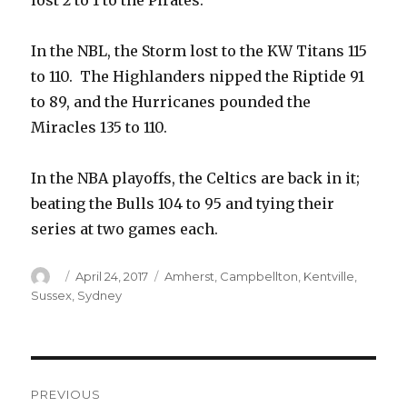
lost 2 to 1 to the Pirates.
In the NBL, the Storm lost to the KW Titans 115
to 110. The Highlanders nipped the Riptide 91
to 89, and the Hurricanes pounded the
Miracles 135 to 110.
In the NBA playoffs, the Celtics are back in it;
beating the Bulls 104 to 95 and tying their
series at two games each.
Author
Posted
Categories
April 24, 2017
Amherst
,
Campbellton
,
Kentville
,
on
Sussex
,
Sydney
Post
PREVIOUS