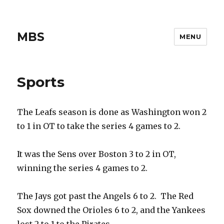
MBS
MENU
Sports
The Leafs season is done as Washington won 2
to 1 in OT to take the series 4 games to 2.
It was the Sens over Boston 3 to 2 in OT,
winning the series 4 games to 2.
The Jays got past the Angels 6 to 2. The Red
Sox downed the Orioles 6 to 2, and the Yankees