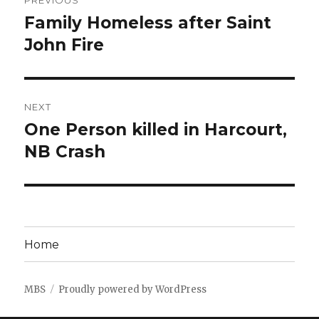
PREVIOUS
navigation
Family Homeless after Saint
Previous
post:
John Fire
NEXT
One Person killed in Harcourt,
Next
post:
NB Crash
Home
MBS
Proudly powered by WordPress