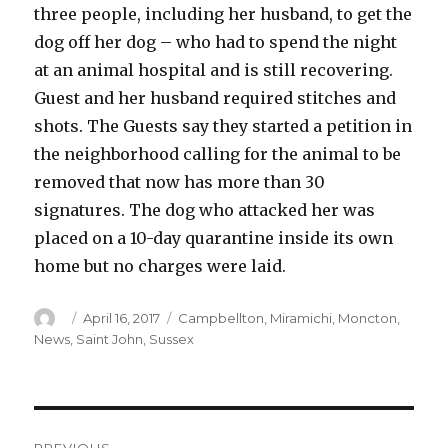
three people, including her husband, to get the
dog off her dog – who had to spend the night
at an animal hospital and is still recovering.
Guest and her husband required stitches and
shots. The Guests say they started a petition in
the neighborhood calling for the animal to be
removed that now has more than 30
signatures. The dog who attacked her was
placed on a 10-day quarantine inside its own
home but no charges were laid.
Author
Posted
Categories
April 16, 2017
Campbellton
,
Miramichi
,
Moncton
,
on
News
,
Saint John
,
Sussex
Post