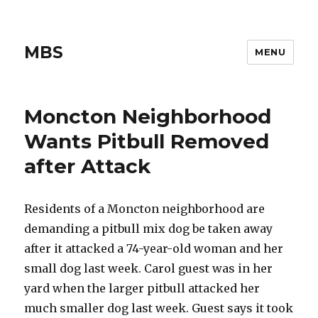
MBS
MENU
Moncton Neighborhood
Wants Pitbull Removed
after Attack
Residents of a Moncton neighborhood are
demanding a pitbull mix dog be taken away
after it attacked a 74-year-old woman and her
small dog last week. Carol guest was in her
yard when the larger pitbull attacked her
much smaller dog last week. Guest says it took