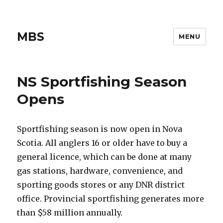
MBS
MENU
NS Sportfishing Season
Opens
Sportfishing season is now open in Nova
Scotia. All anglers 16 or older have to buy a
general licence, which can be done at many
gas stations, hardware, convenience, and
sporting goods stores or any DNR district
office. Provincial sportfishing generates more
than $58 million annually.