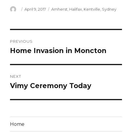
Author
Posted
Categories
April 9, 2017
Amherst
,
Halifax
,
Kentville
,
Sydney
on
Post
PREVIOUS
navigation
Home Invasion in Moncton
Previous
post:
NEXT
Vimy Ceremony Today
Next
post:
Home