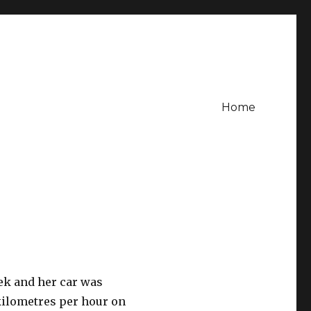
Home
ek and her car was
kilometres per hour on