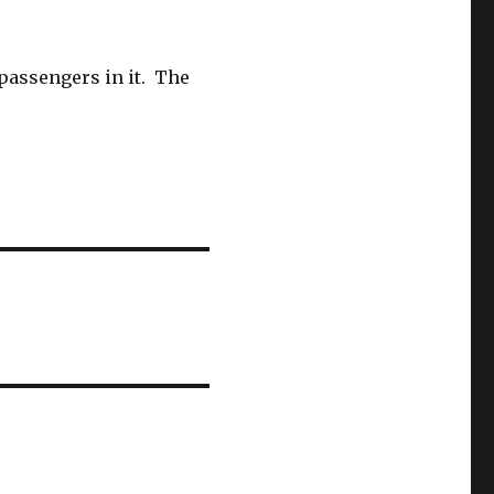
passengers in it. The