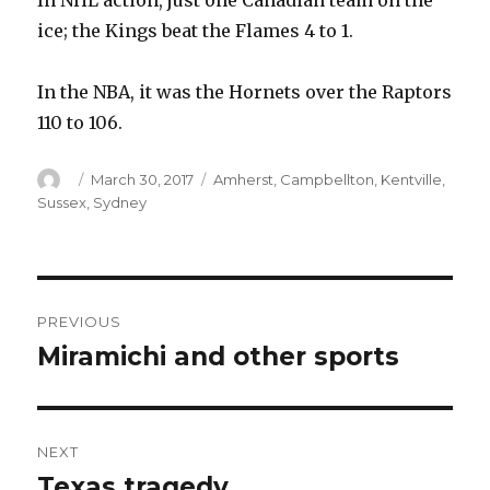
In NHL action, just one Canadian team on the
ice; the Kings beat the Flames 4 to 1.
In the NBA, it was the Hornets over the Raptors
110 to 106.
Author
Posted
Categories
March 30, 2017
Amherst
,
Campbellton
,
Kentville
,
on
Sussex
,
Sydney
Post
PREVIOUS
navigation
Miramichi and other sports
Previous
post:
NEXT
Texas tragedy
Next