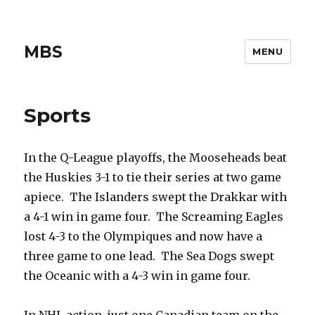
MBS
MENU
Sports
In the Q-League playoffs, the Mooseheads beat
the Huskies 3-1 to tie their series at two game
apiece. The Islanders swept the Drakkar with
a 4-1 win in game four. The Screaming Eagles
lost 4-3 to the Olympiques and now have a
three game to one lead. The Sea Dogs swept
the Oceanic with a 4-3 win in game four.