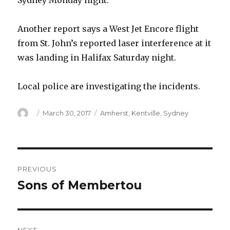
Sydney Monday night.
Another report says a West Jet Encore flight
from St. John’s reported laser interference at it
was landing in Halifax Saturday night.
Local police are investigating the incidents.
Author
Posted
Categories
March 30, 2017
Amherst
,
Kentville
,
Sydney
on
Post
PREVIOUS
navigation
Sons of Membertou
Previous
post: