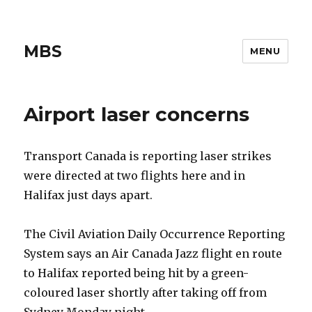
MBS
MENU
Airport laser concerns
Transport Canada is reporting laser strikes
were directed at two flights here and in
Halifax just days apart.
The Civil Aviation Daily Occurrence Reporting
System says an Air Canada Jazz flight en route
to Halifax reported being hit by a green-
coloured laser shortly after taking off from