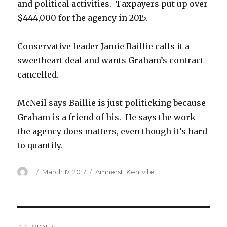
and political activities. Taxpayers put up over
$444,000 for the agency in 2015.
Conservative leader Jamie Baillie calls it a
sweetheart deal and wants Graham’s contract
cancelled.
McNeil says Baillie is just politicking because
Graham is a friend of his. He says the work
the agency does matters, even though it’s hard
to quantify.
Author
Posted
Categories
March 17, 2017
Amherst
,
Kentville
on
Post