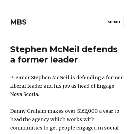
MBS
MENU
Stephen McNeil defends
a former leader
Premier Stephen McNeil is defending a former
liberal leader and his job as head of Engage
Nova Scotia.
Danny Graham makes over $162,000 a year to
head the agency which works with
communities to get people engaged in social