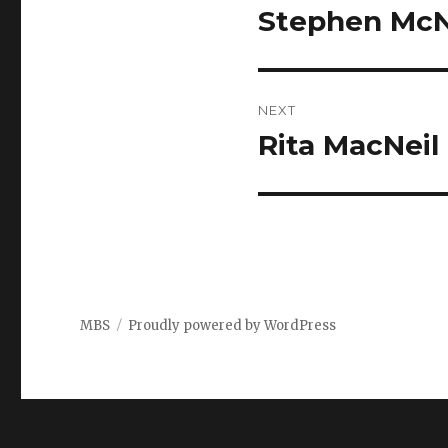
navigation
Stephen McNe
Previous
post:
NEXT
Rita MacNeil
Next
post:
MBS
Proudly powered by WordPress