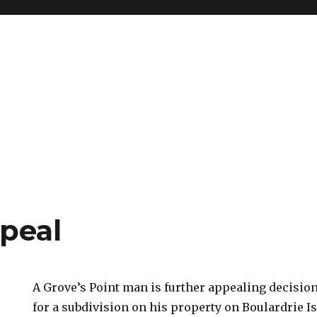
peal
A Grove’s Point man is further appealing decisio
for a subdivision on his property on Boulardrie I