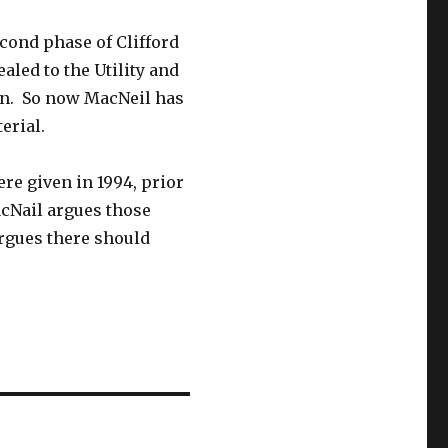
cond phase of Clifford
led to the Utility and
ion. So now MacNeil has
erial.
ere given in 1994, prior
acNail argues those
rgues there should