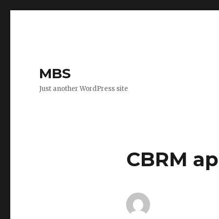
MBS
Just another WordPress site
CBRM ap