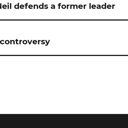
il defends a former leader
 controversy