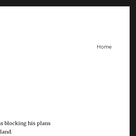
Home
ns blocking his plans
sland.