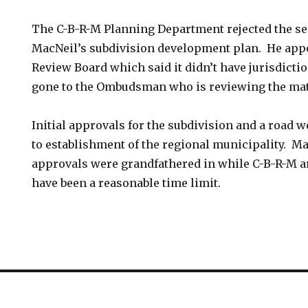
The C-B-R-M Planning Department rejected the se
MacNeil’s subdivision development plan. He appea
Review Board which said it didn’t have jurisdict
gone to the Ombudsman who is reviewing the mat
Initial approvals for the subdivision and a road w
to establishment of the regional municipality. M
approvals were grandfathered in while C-B-R-M a
have been a reasonable time limit.