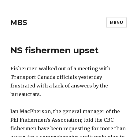
MBS
MENU
NS fishermen upset
Fishermen walked out of a meeting with
Transport Canada officials yesterday
frustrated with a lack of answers by the
bureaucrats.
Ian MacPherson, the general manager of the
PEI Fishermen’s Association; told the CBC
fishermen have been requesting for more than