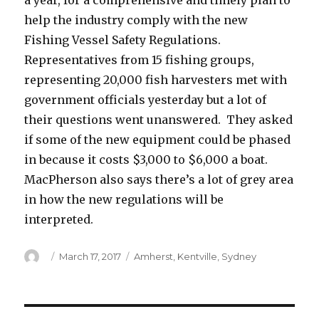
a year, for a comprehensive and timely plan to
help the industry comply with the new
Fishing Vessel Safety Regulations.
Representatives from 15 fishing groups,
representing 20,000 fish harvesters met with
government officials yesterday but a lot of
their questions went unanswered. They asked
if some of the new equipment could be phased
in because it costs $3,000 to $6,000 a boat.
MacPherson also says there’s a lot of grey area
in how the new regulations will be
interpreted.
Author
Posted
Categories
March 17, 2017
Amherst
,
Kentville
,
Sydney
on